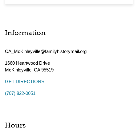
Information
CA_McKinleyville@familyhistorymail.org
1660 Heartwood Drive
McKinleyville
,
CA
95519
GET DIRECTIONS
(707) 822-0051
Hours