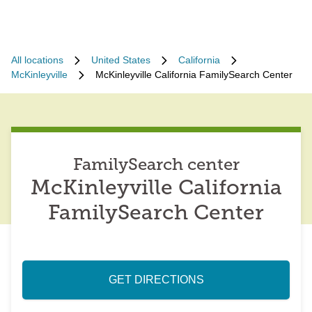
All locations
United States
California
McKinleyville
McKinleyville California FamilySearch Center
FamilySearch center
McKinleyville California
FamilySearch Center
GET DIRECTIONS