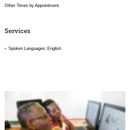
Other Times by Appointment.
Services
Spoken Languages:
English