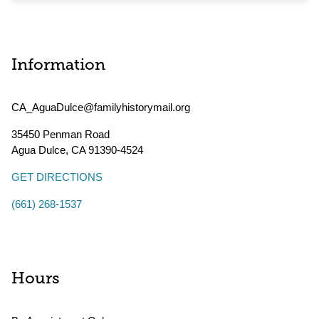
Information
CA_AguaDulce@familyhistorymail.org
35450 Penman Road
Agua Dulce
,
CA
91390-4524
GET DIRECTIONS
(661) 268-1537
Hours