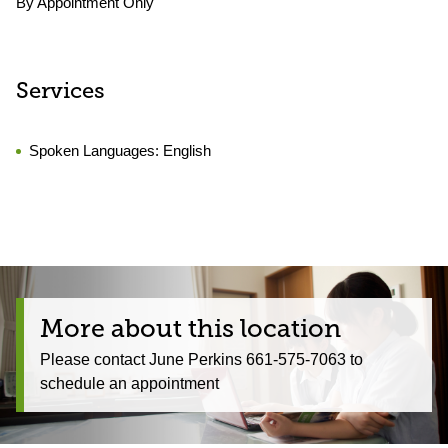
By Appointment Only
Services
Spoken Languages:
English
More about this location
Please contact June Perkins 661-575-7063 to
schedule an appointment