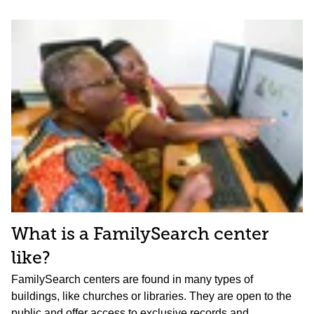
What is a FamilySearch center
like?
FamilySearch centers are found in many types of
buildings, like churches or libraries. They are open to the
public and offer access to exclusive records and