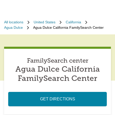
All locations
United States
California
Agua Dulce
Agua Dulce California FamilySearch Center
FamilySearch center
Agua Dulce California
FamilySearch Center
GET DIRECTIONS