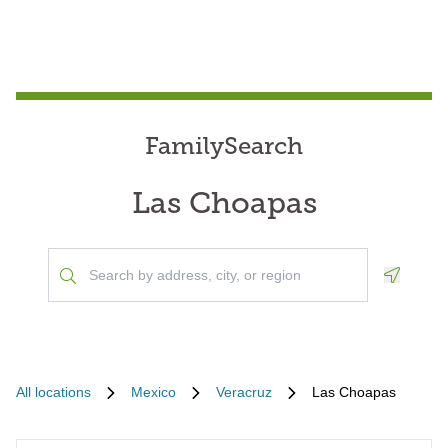
FamilySearch
Las Choapas
Geoloca
All locations
Mexico
Veracruz
Las Choapas