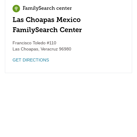
FamilySearch center
Las Choapas Mexico
FamilySearch Center
Francisco Toledo #110
Las Choapas
,
Veracruz
96980
GET DIRECTIONS