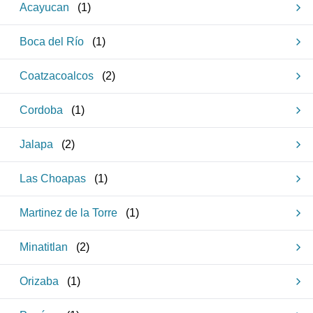
Acayucan
(
1
)
Boca del Río
(
1
)
Coatzacoalcos
(
2
)
Cordoba
(
1
)
Jalapa
(
2
)
Las Choapas
(
1
)
Martinez de la Torre
(
1
)
Minatitlan
(
2
)
Orizaba
(
1
)