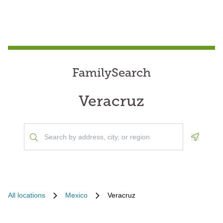
FamilySearch
Veracruz
Geoloca
All locations
Mexico
Veracruz