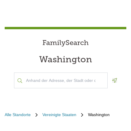
FamilySearch
Washington
Geoloca
Alle Standorte
Vereinigte Staaten
Washington