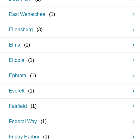
East Wenatchee
(
1
)
Ellensburg
(
3
)
Elma
(
1
)
Eltopia
(
1
)
Ephrata
(
1
)
Everett
(
1
)
Fairfield
(
1
)
Federal Way
(
1
)
Friday Harbor
(
1
)