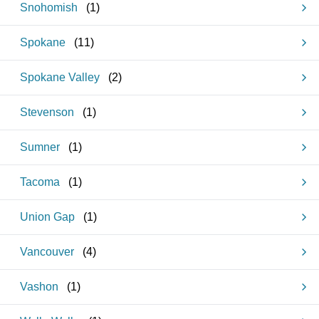
Snohomish
(
1
)
Spokane
(
11
)
Spokane Valley
(
2
)
Stevenson
(
1
)
Sumner
(
1
)
Tacoma
(
1
)
Union Gap
(
1
)
Vancouver
(
4
)
Vashon
(
1
)