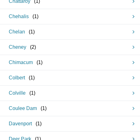
Chattaroy
(
1
)
Chehalis
(
1
)
Chelan
(
1
)
Cheney
(
2
)
Chimacum
(
1
)
Colbert
(
1
)
Colville
(
1
)
Coulee Dam
(
1
)
Davenport
(
1
)
Deer Park
(
1
)