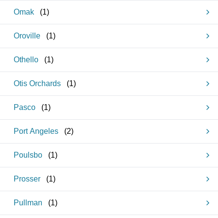
Omak
(
1
)
Oroville
(
1
)
Othello
(
1
)
Otis Orchards
(
1
)
Pasco
(
1
)
Port Angeles
(
2
)
Poulsbo
(
1
)
Prosser
(
1
)
Pullman
(
1
)