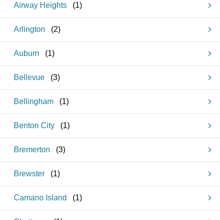
Airway Heights
(
1
)
Arlington
(
2
)
Auburn
(
1
)
Bellevue
(
3
)
Bellingham
(
1
)
Benton City
(
1
)
Bremerton
(
3
)
Brewster
(
1
)
Camano Island
(
1
)