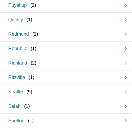
Puyallup
(
2
)
Quincy
(
1
)
Redmond
(
1
)
Republic
(
1
)
Richland
(
2
)
Ritzville
(
1
)
Seattle
(
5
)
Selah
(
1
)
Shelton
(
1
)