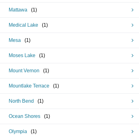
Mattawa
(
1
)
Medical Lake
(
1
)
Mesa
(
1
)
Moses Lake
(
1
)
Mount Vernon
(
1
)
Mountlake Terrace
(
1
)
North Bend
(
1
)
Ocean Shores
(
1
)
Olympia
(
1
)