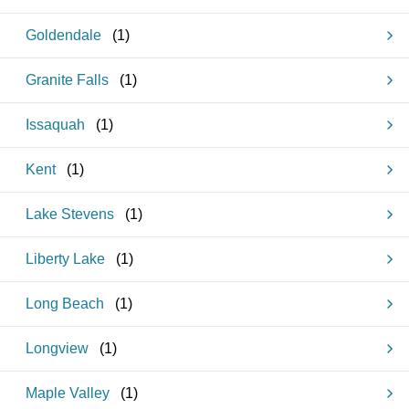
Goldendale
(
1
)
Granite Falls
(
1
)
Issaquah
(
1
)
Kent
(
1
)
Lake Stevens
(
1
)
Liberty Lake
(
1
)
Long Beach
(
1
)
Longview
(
1
)
Maple Valley
(
1
)