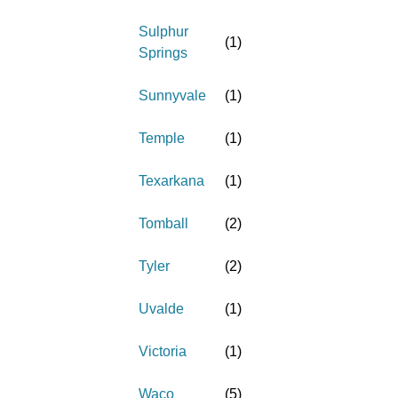
Sulphur
(
1
)
Springs
Sunnyvale
(
1
)
Temple
(
1
)
Texarkana
(
1
)
Tomball
(
2
)
Tyler
(
2
)
Uvalde
(
1
)
Victoria
(
1
)
Waco
(
5
)