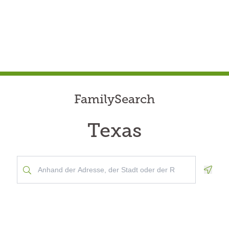
FamilySearch
Texas
Geolo