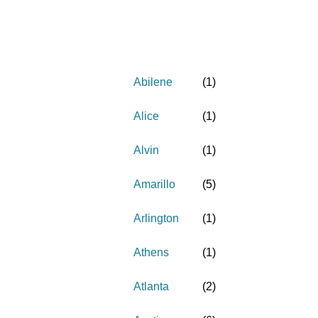
Abilene
(
1
)
Alice
(
1
)
Alvin
(
1
)
Amarillo
(
5
)
Arlington
(
1
)
Athens
(
1
)
Atlanta
(
2
)