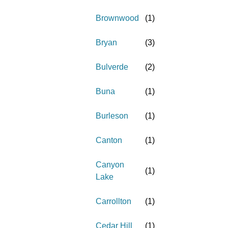
Brownwood
(
1
)
Bryan
(
3
)
Bulverde
(
2
)
Buna
(
1
)
Burleson
(
1
)
Canton
(
1
)
Canyon
(
1
)
Lake
Carrollton
(
1
)
Cedar Hill
(
1
)