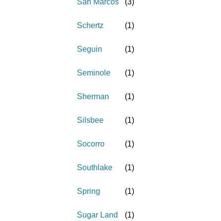
San Marcos
(
3
)
Schertz
(
1
)
Seguin
(
1
)
Seminole
(
1
)
Sherman
(
1
)
Silsbee
(
1
)
Socorro
(
1
)
Southlake
(
1
)
Spring
(
1
)
Sugar Land
(
1
)