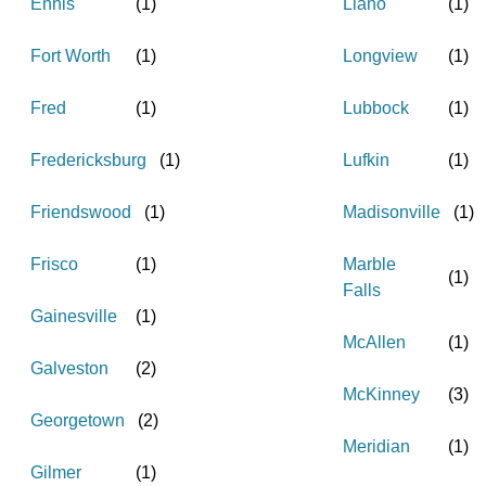
Ennis
(
1
)
Llano
(
1
)
Fort Worth
(
1
)
Longview
(
1
)
Fred
(
1
)
Lubbock
(
1
)
Fredericksburg
(
1
)
Lufkin
(
1
)
Friendswood
(
1
)
Madisonville
(
1
)
Frisco
(
1
)
Marble
(
1
)
Falls
Gainesville
(
1
)
McAllen
(
1
)
Galveston
(
2
)
McKinney
(
3
)
Georgetown
(
2
)
Meridian
(
1
)
Gilmer
(
1
)