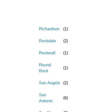
Richardson
(
1
)
Rockdale
(
2
)
Rockwall
(
1
)
Round
(
1
)
Rock
San Angelo
(
2
)
San
(
6
)
Antonio