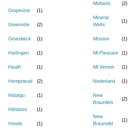
Midland
(
2
)
Grapevine
(
1
)
Mineral
(
1
)
Greenville
(
2
)
Wells
Groesbeck
(
1
)
Mission
(
1
)
Harlingen
(
1
)
Mt Pleasant
(
1
)
Heath
(
1
)
Mt Vernon
(
1
)
Hempstead
(
2
)
Nederland
(
1
)
Hidalgo
(
1
)
New
(
2
)
Braunfels
Hillsboro
(
1
)
New
(
1
)
Hondo
(
1
)
Braunsfel