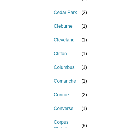
Cedar Park
(
2
)
Cleburne
(
1
)
Cleveland
(
1
)
Clifton
(
1
)
Columbus
(
1
)
Comanche
(
1
)
Conroe
(
2
)
Converse
(
1
)
Corpus
(
8
)