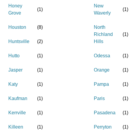
Honey
New
(
1
)
(
1
)
Grove
Waverly
Houston
(
8
)
North
Richland
(
1
)
Huntsville
(
2
)
Hills
Hutto
(
1
)
Odessa
(
1
)
Jasper
(
1
)
Orange
(
1
)
Katy
(
1
)
Pampa
(
1
)
Kaufman
(
1
)
Paris
(
1
)
Kerrville
(
1
)
Pasadena
(
1
)
Killeen
(
1
)
Perryton
(
1
)