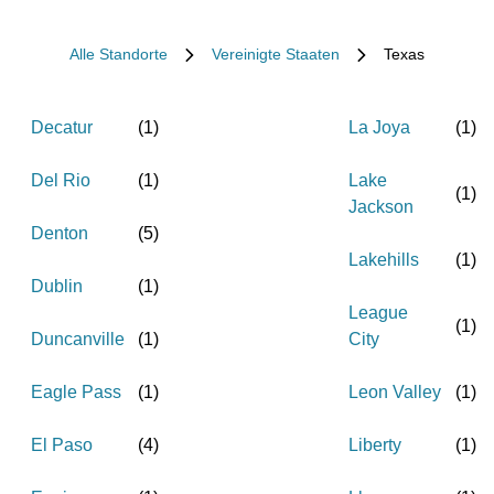
Alle Standorte
Vereinigte Staaten
Texas
Decatur
(
1
)
La Joya
(
1
)
Del Rio
(
1
)
Lake
(
1
)
Jackson
Denton
(
5
)
Lakehills
(
1
)
Dublin
(
1
)
League
(
1
)
Duncanville
(
1
)
City
Eagle Pass
(
1
)
Leon Valley
(
1
)
El Paso
(
4
)
Liberty
(
1
)