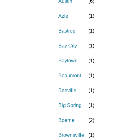
Austin
(
6
)
Azle
(
1
)
Bastrop
(
1
)
Bay City
(
1
)
Baytown
(
1
)
Beaumont
(
1
)
Beeville
(
1
)
Big Spring
(
1
)
Boerne
(
2
)
Brownsville
(
1
)