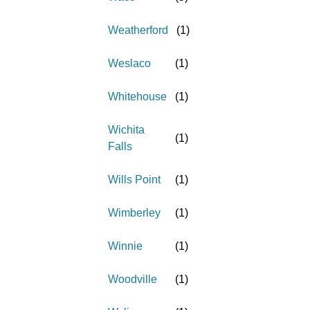
Weatherford
(
1
)
Weslaco
(
1
)
Whitehouse
(
1
)
Wichita
(
1
)
Falls
Wills Point
(
1
)
Wimberley
(
1
)
Winnie
(
1
)
Woodville
(
1
)