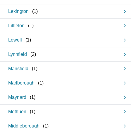
Lexington
(
1
)
Littleton
(
1
)
Lowell
(
1
)
Lynnfield
(
2
)
Mansfield
(
1
)
Marlborough
(
1
)
Maynard
(
1
)
Methuen
(
1
)
Middleborough
(
1
)