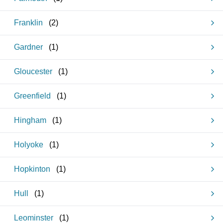
Franklin
(
2
)
Gardner
(
1
)
Gloucester
(
1
)
Greenfield
(
1
)
Hingham
(
1
)
Holyoke
(
1
)
Hopkinton
(
1
)
Hull
(
1
)
Leominster
(
1
)