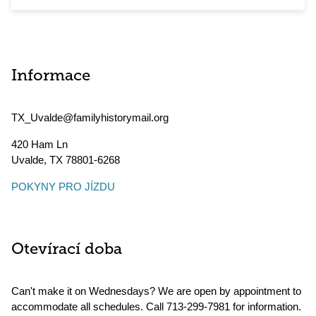
Informace
TX_Uvalde@familyhistorymail.org
420 Ham Ln
Uvalde
,
TX
78801-6268
POKYNY PRO JÍZDU
Otevírací doba
Can't make it on Wednesdays? We are open by appointment to
accommodate all schedules. Call 713-299-7981 for information.