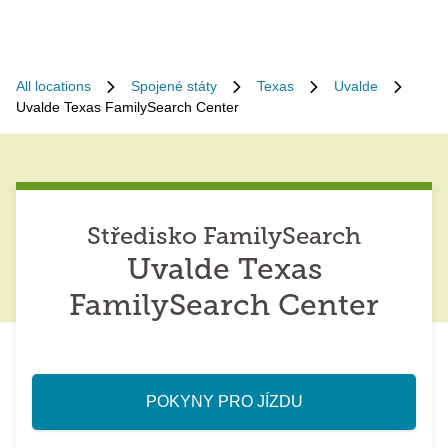
All locations
Spojené státy
Texas
Uvalde
Uvalde Texas FamilySearch Center
Středisko FamilySearch
Uvalde Texas
FamilySearch Center
POKYNY PRO JÍZDU