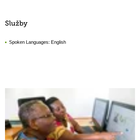
Služby
Spoken Languages:
English