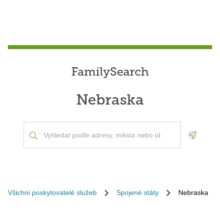
FamilySearch
Nebraska
Geoloca
Všichni poskytovatelé služeb
Spojené státy
Nebraska