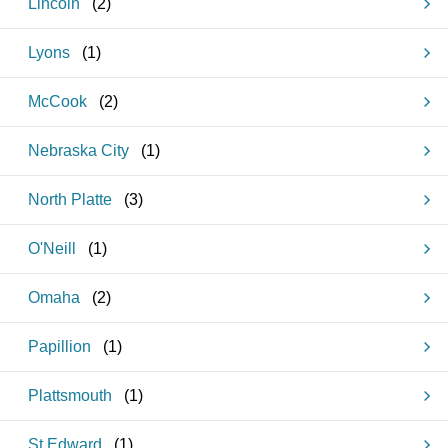
Lincoln
(
2
)
Lyons
(
1
)
McCook
(
2
)
Nebraska City
(
1
)
North Platte
(
3
)
O'Neill
(
1
)
Omaha
(
2
)
Papillion
(
1
)
Plattsmouth
(
1
)
St Edward
(
1
)