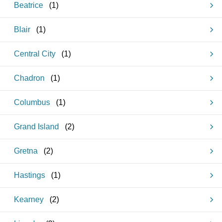
Beatrice
(
1
)
Blair
(
1
)
Central City
(
1
)
Chadron
(
1
)
Columbus
(
1
)
Grand Island
(
2
)
Gretna
(
2
)
Hastings
(
1
)
Kearney
(
2
)