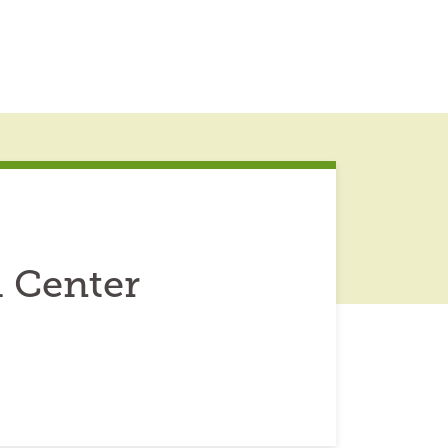
 Center