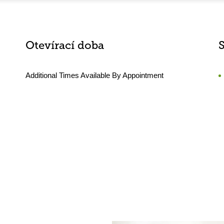
Otevírací doba
Additional Times Available By Appointment