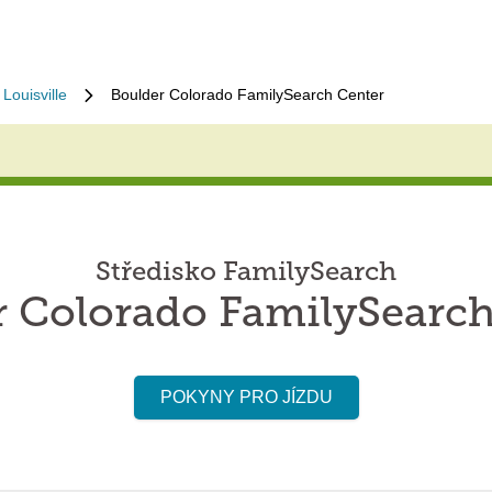
Louisville
Boulder Colorado FamilySearch Center
Středisko FamilySearch
r Colorado FamilySearch
POKYNY PRO JÍZDU