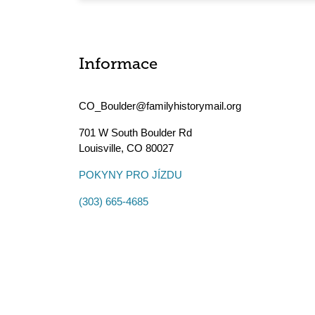
Informace
CO_Boulder@familyhistorymail.org
701 W South Boulder Rd
Louisville
,
CO
80027
POKYNY PRO JÍZDU
(303) 665-4685