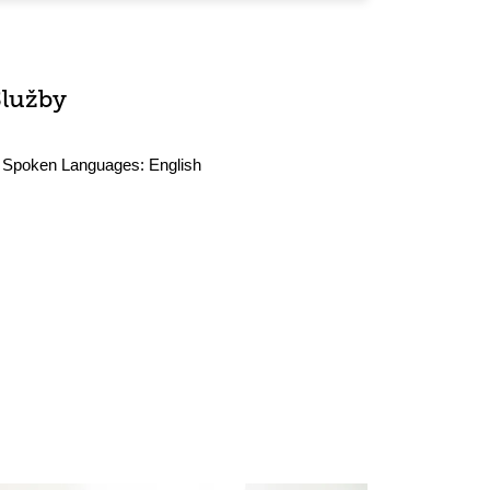
Služby
Spoken Languages:
English