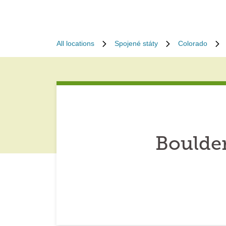
All locations
Spojené státy
Colorado
Boulde