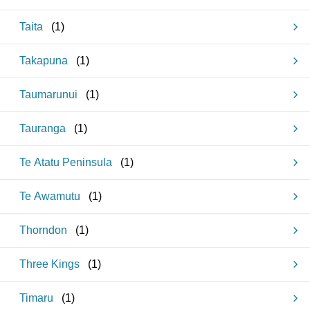
Taita
(
1
)
Takapuna
(
1
)
Taumarunui
(
1
)
Tauranga
(
1
)
Te Atatu Peninsula
(
1
)
Te Awamutu
(
1
)
Thorndon
(
1
)
Three Kings
(
1
)
Timaru
(
1
)