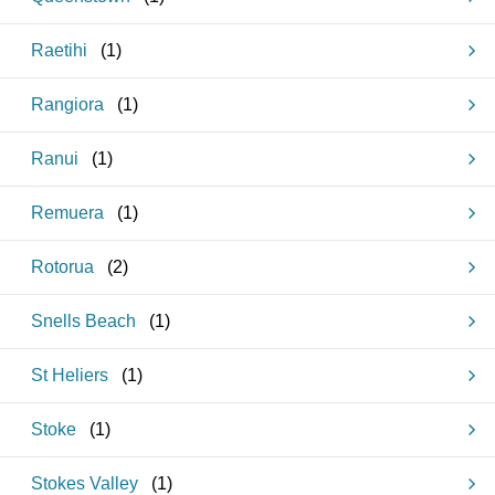
Raetihi
(
1
)
Rangiora
(
1
)
Ranui
(
1
)
Remuera
(
1
)
Rotorua
(
2
)
Snells Beach
(
1
)
St Heliers
(
1
)
Stoke
(
1
)
Stokes Valley
(
1
)