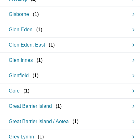
Gisborne
(
1
)
Glen Eden
(
1
)
Glen Eden, East
(
1
)
Glen Innes
(
1
)
Glenfield
(
1
)
Gore
(
1
)
Great Barrier Island
(
1
)
Great Barrier Island / Aotea
(
1
)
Grey Lynnn
(
1
)