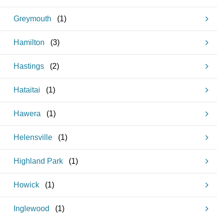
Greymouth
(
1
)
Hamilton
(
3
)
Hastings
(
2
)
Hataitai
(
1
)
Hawera
(
1
)
Helensville
(
1
)
Highland Park
(
1
)
Howick
(
1
)
Inglewood
(
1
)