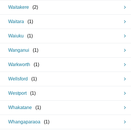
Waitakere
(
2
)
Waitara
(
1
)
Waiuku
(
1
)
Wanganui
(
1
)
Warkworth
(
1
)
Wellsford
(
1
)
Westport
(
1
)
Whakatane
(
1
)
Whangaparaoa
(
1
)