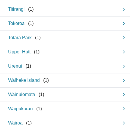
Titirangi
(
1
)
Tokoroa
(
1
)
Totara Park
(
1
)
Upper Hutt
(
1
)
Urenui
(
1
)
Waiheke Island
(
1
)
Wainuiomata
(
1
)
Waipukurau
(
1
)
Wairoa
(
1
)