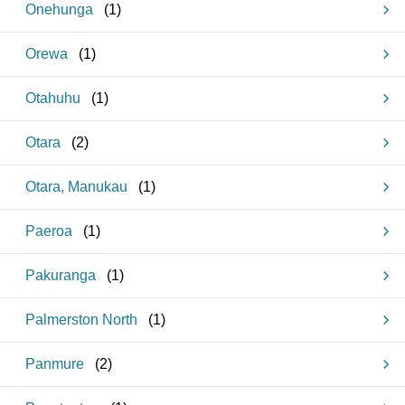
Onehunga
(
1
)
Orewa
(
1
)
Otahuhu
(
1
)
Otara
(
2
)
Otara, Manukau
(
1
)
Paeroa
(
1
)
Pakuranga
(
1
)
Palmerston North
(
1
)
Panmure
(
2
)