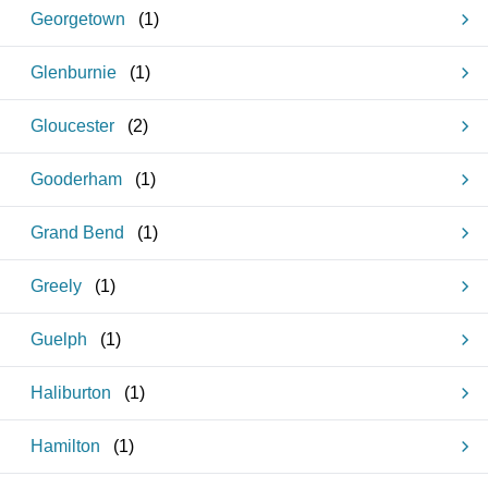
Georgetown
(
1
)
Glenburnie
(
1
)
Gloucester
(
2
)
Gooderham
(
1
)
Grand Bend
(
1
)
Greely
(
1
)
Guelph
(
1
)
Haliburton
(
1
)
Hamilton
(
1
)