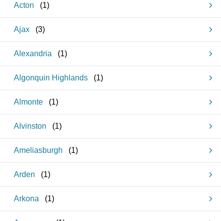
Acton
(
1
)
Ajax
(
3
)
Alexandria
(
1
)
Algonquin Highlands
(
1
)
Almonte
(
1
)
Alvinston
(
1
)
Ameliasburgh
(
1
)
Arden
(
1
)
Arkona
(
1
)