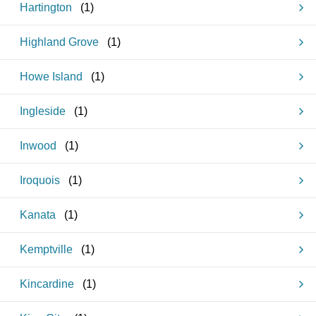
Hartington
(
1
)
Highland Grove
(
1
)
Howe Island
(
1
)
Ingleside
(
1
)
Inwood
(
1
)
Iroquois
(
1
)
Kanata
(
1
)
Kemptville
(
1
)
Kincardine
(
1
)