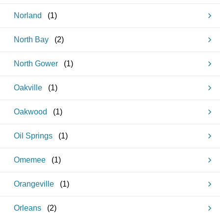
Norland
(
1
)
North Bay
(
2
)
North Gower
(
1
)
Oakville
(
1
)
Oakwood
(
1
)
Oil Springs
(
1
)
Omemee
(
1
)
Orangeville
(
1
)
Orleans
(
2
)