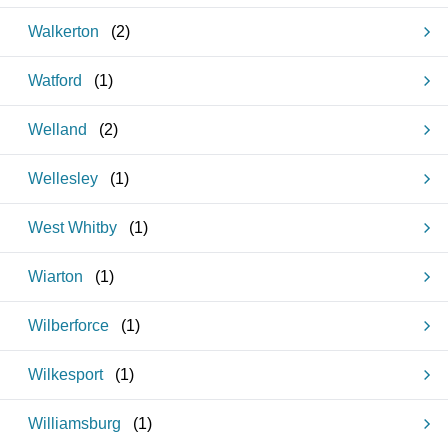
Walkerton
(
2
)
Watford
(
1
)
Welland
(
2
)
Wellesley
(
1
)
West Whitby
(
1
)
Wiarton
(
1
)
Wilberforce
(
1
)
Wilkesport
(
1
)
Williamsburg
(
1
)