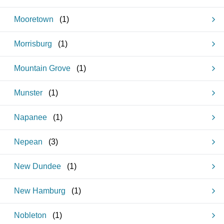
Mooretown
(
1
)
Morrisburg
(
1
)
Mountain Grove
(
1
)
Munster
(
1
)
Napanee
(
1
)
Nepean
(
3
)
New Dundee
(
1
)
New Hamburg
(
1
)
Nobleton
(
1
)