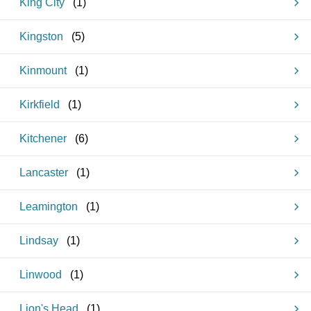
King City
(
1
)
Kingston
(
5
)
Kinmount
(
1
)
Kirkfield
(
1
)
Kitchener
(
6
)
Lancaster
(
1
)
Leamington
(
1
)
Lindsay
(
1
)
Linwood
(
1
)
Lion's Head
(
1
)