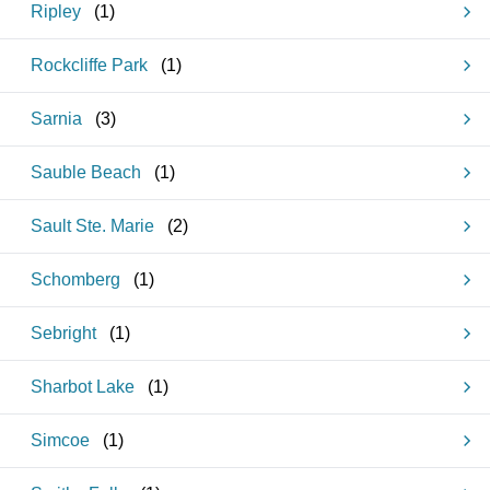
Ripley
(
1
)
Rockcliffe Park
(
1
)
Sarnia
(
3
)
Sauble Beach
(
1
)
Sault Ste. Marie
(
2
)
Schomberg
(
1
)
Sebright
(
1
)
Sharbot Lake
(
1
)
Simcoe
(
1
)