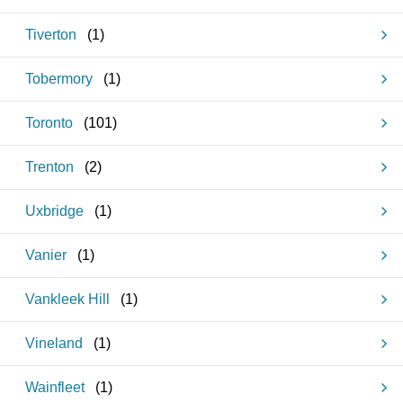
Tiverton
(
1
)
Tobermory
(
1
)
Toronto
(
101
)
Trenton
(
2
)
Uxbridge
(
1
)
Vanier
(
1
)
Vankleek Hill
(
1
)
Vineland
(
1
)
Wainfleet
(
1
)