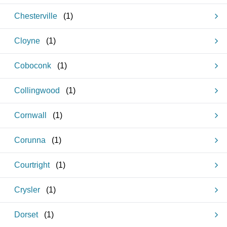
Chesterville
(
1
)
Cloyne
(
1
)
Coboconk
(
1
)
Collingwood
(
1
)
Cornwall
(
1
)
Corunna
(
1
)
Courtright
(
1
)
Crysler
(
1
)
Dorset
(
1
)