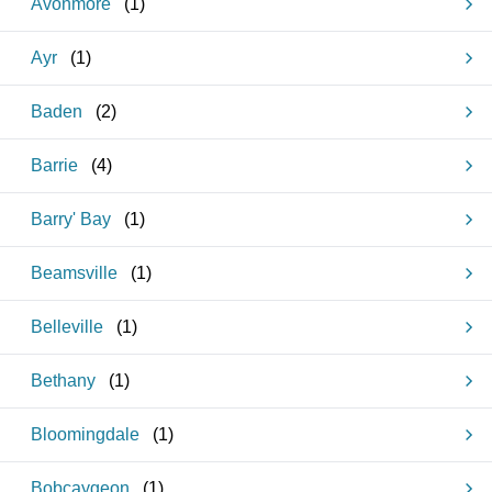
Avonmore
(
1
)
Ayr
(
1
)
Baden
(
2
)
Barrie
(
4
)
Barry' Bay
(
1
)
Beamsville
(
1
)
Belleville
(
1
)
Bethany
(
1
)
Bloomingdale
(
1
)
Bobcaygeon
(
1
)