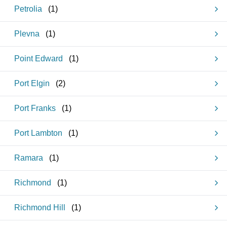
Petrolia
(
1
)
Plevna
(
1
)
Point Edward
(
1
)
Port Elgin
(
2
)
Port Franks
(
1
)
Port Lambton
(
1
)
Ramara
(
1
)
Richmond
(
1
)
Richmond Hill
(
1
)