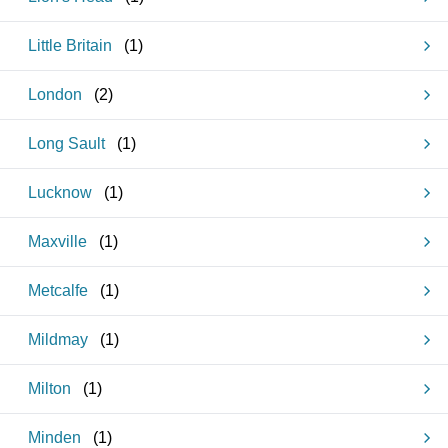
Little Britain
(
1
)
London
(
2
)
Long Sault
(
1
)
Lucknow
(
1
)
Maxville
(
1
)
Metcalfe
(
1
)
Mildmay
(
1
)
Milton
(
1
)
Minden
(
1
)