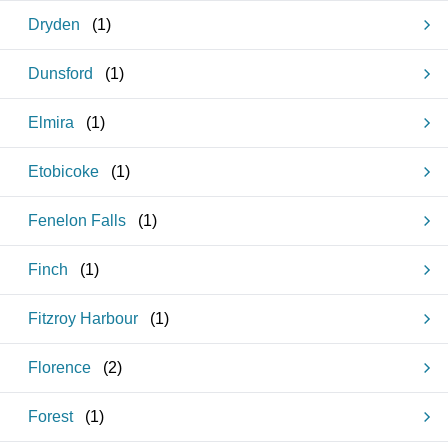
Dryden
(
1
)
Dunsford
(
1
)
Elmira
(
1
)
Etobicoke
(
1
)
Fenelon Falls
(
1
)
Finch
(
1
)
Fitzroy Harbour
(
1
)
Florence
(
2
)
Forest
(
1
)