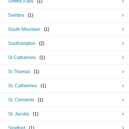
Smiths Falls
(
1
)
Sombra
(
1
)
South Mountain
(
1
)
Southampton
(
2
)
St Catharines
(
1
)
St Thomas
(
1
)
St. Catherines
(
1
)
St. Clements
(
1
)
St. Jacobs
(
1
)
Stratford
(
1
)