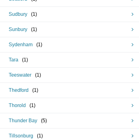
Sudbury
(
1
)
Sunbury
(
1
)
Sydenham
(
1
)
Tara
(
1
)
Teeswater
(
1
)
Thedford
(
1
)
Thorold
(
1
)
Thunder Bay
(
5
)
Tillsonburg
(
1
)