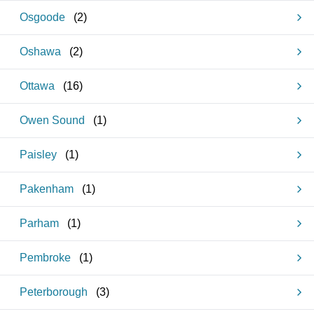
Osgoode
(
2
)
Oshawa
(
2
)
Ottawa
(
16
)
Owen Sound
(
1
)
Paisley
(
1
)
Pakenham
(
1
)
Parham
(
1
)
Pembroke
(
1
)
Peterborough
(
3
)