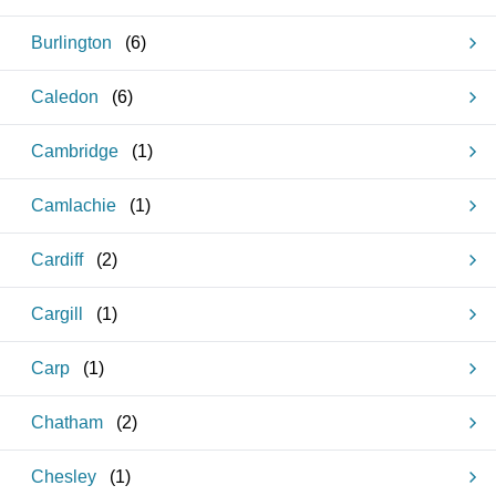
Burlington
(
6
)
Caledon
(
6
)
Cambridge
(
1
)
Camlachie
(
1
)
Cardiff
(
2
)
Cargill
(
1
)
Carp
(
1
)
Chatham
(
2
)
Chesley
(
1
)