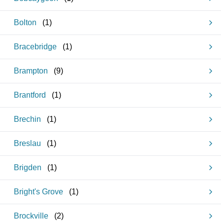
Bolton
(
1
)
Bracebridge
(
1
)
Brampton
(
9
)
Brantford
(
1
)
Brechin
(
1
)
Breslau
(
1
)
Brigden
(
1
)
Bright's Grove
(
1
)
Brockville
(
2
)