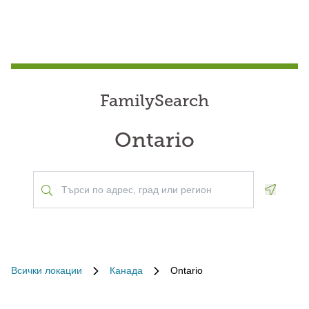
FamilySearch
Ontario
Geoloca
Всички локации
Канада
Ontario