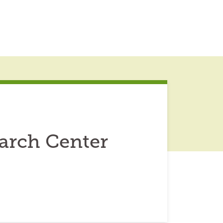
arch Center