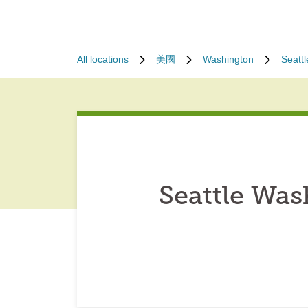
All locations
美國
Washington
Seattl
Seattle Wa