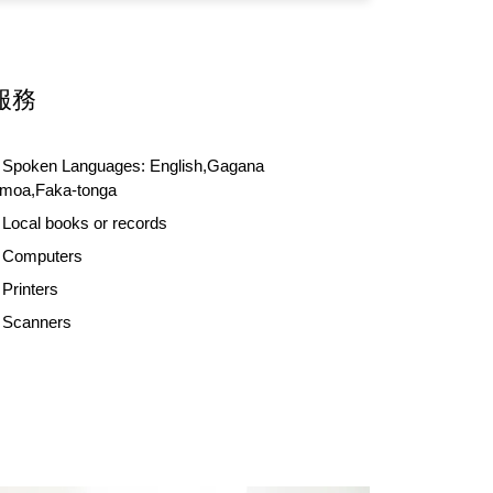
服務
Spoken Languages:
English,Gagana
moa,Faka-tonga
Local books or records
Computers
Printers
Scanners