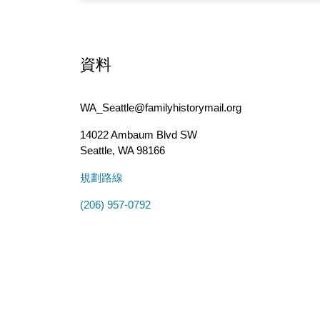
資料
WA_Seattle@familyhistorymail.org
14022 Ambaum Blvd SW
Seattle
,
WA
98166
規劃路線
(206) 957-0792