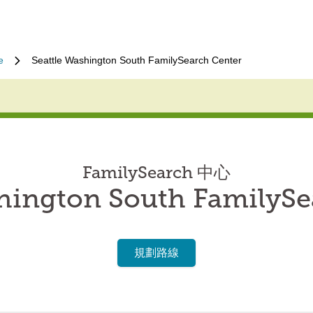
e
Seattle Washington South FamilySearch Center
FamilySearch 中心
shington South FamilySe
規劃路線