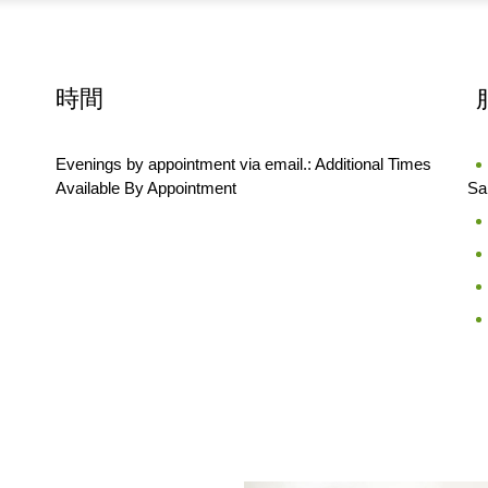
時間
Evenings by appointment via email.: Additional Times
Available By Appointment
Sa