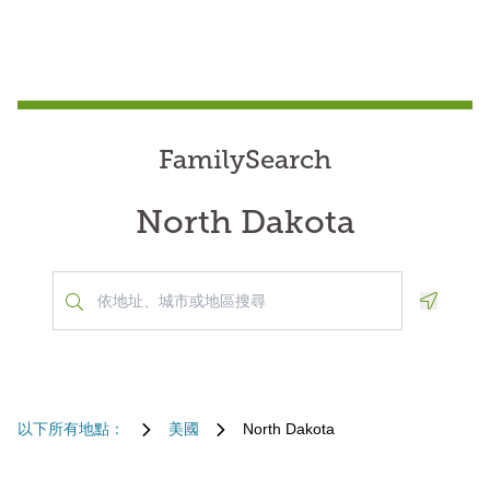
FamilySearch
North Dakota
Geoloca
以下所有地點：
美國
North Dakota