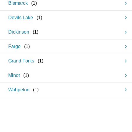
Bismarck
(
1
)
Devils Lake
(
1
)
Dickinson
(
1
)
Fargo
(
1
)
Grand Forks
(
1
)
Minot
(
1
)
Wahpeton
(
1
)