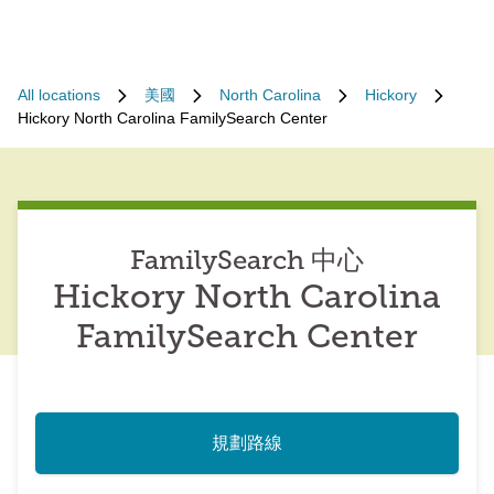
All locations
美國
North Carolina
Hickory
Hickory North Carolina FamilySearch Center
FamilySearch 中心
Hickory North Carolina
FamilySearch Center
規劃路線