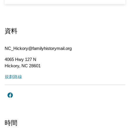
資料
NC_Hickory@familyhistorymail.org
4065 Hwy 127 N
Hickory
,
NC
28601
規劃路線
時間