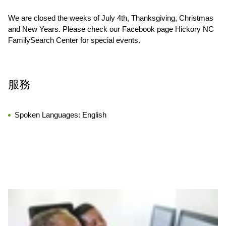
We are closed the weeks of July 4th, Thanksgiving, Christmas
and New Years. Please check our Facebook page Hickory NC
FamilySearch Center for special events.
服務
Spoken Languages:
English