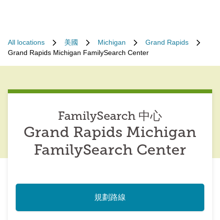
All locations
美國
Michigan
Grand Rapids
Grand Rapids Michigan FamilySearch Center
FamilySearch 中心
Grand Rapids Michigan
FamilySearch Center
規劃路線