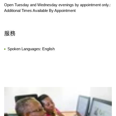
Open Tuesday and Wednesday evenings by appointment only.:
Additional Times Available By Appointment
服務
Spoken Languages:
English