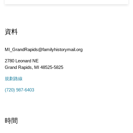
資料
MI_GrandRapids@familyhistorymail.org
2780 Leonard NE
Grand Rapids
,
MI
48525-5825
規劃路線
(720) 987-6403
時間