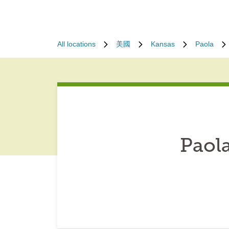
All locations
美國
Kansas
Paola
Paol