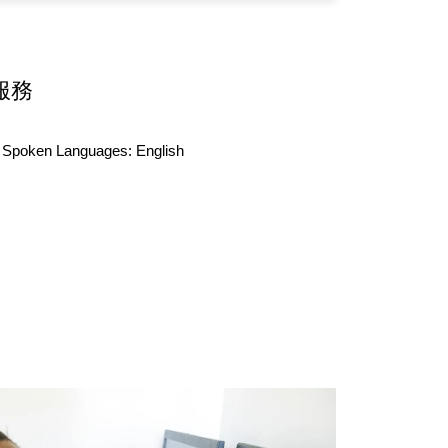
服務
Spoken Languages:
English