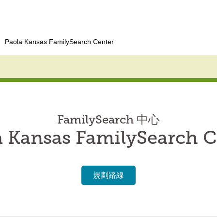
Paola Kansas FamilySearch Center
FamilySearch 中心
a Kansas FamilySearch C
規劃路線