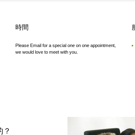
時間
Please Email for a special one on one appointment,
we would love to meet with you.
樣的？