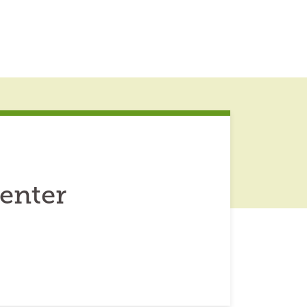
enter