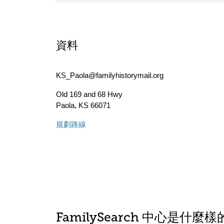
資料
KS_Paola@familyhistorymail.org
Old 169 and 68 Hwy
Paola
,
KS
66071
規劃路線
FamilySearch 中心是什麼