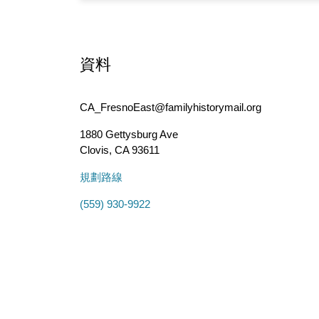
資料
CA_FresnoEast@familyhistorymail.org
1880 Gettysburg Ave
Clovis
,
CA
93611
規劃路線
(559) 930-9922