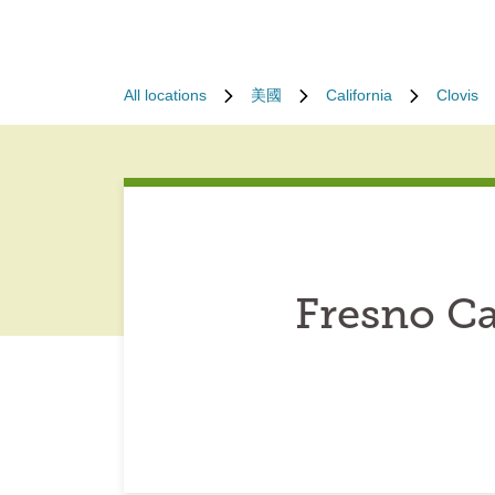
All locations
美國
California
Clovis
Fresno Ca