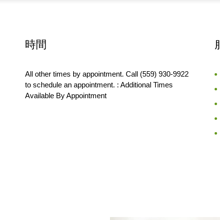
時間
All other times by appointment. Call (559) 930-9922
to schedule an appointment. : Additional Times
Available By Appointment