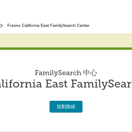
Fresno California East FamilySearch Center
FamilySearch 中心
lifornia East FamilySea
規劃路線