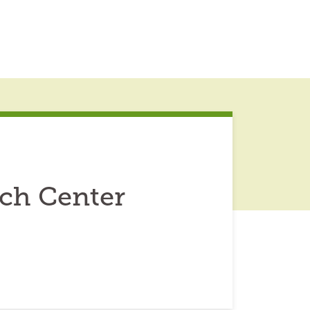
rch Center