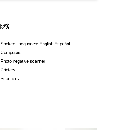
服務
Spoken Languages:
English,Español
Computers
Photo negative scanner
Printers
Scanners