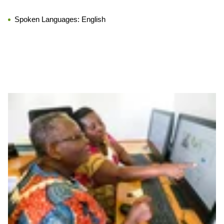
Spoken Languages:
English