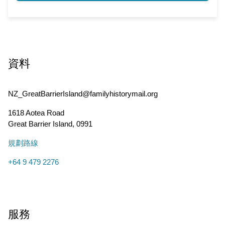
資料
NZ_GreatBarrierIsland@familyhistorymail.org
1618 Aotea Road
Great Barrier Island
,
0991
規劃路線
+64 9 479 2276
服務