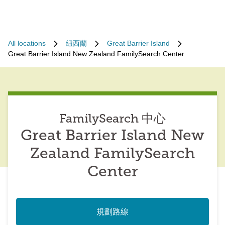
All locations
紐西蘭
Great Barrier Island
Great Barrier Island New Zealand FamilySearch Center
FamilySearch 中心
Great Barrier Island New
Zealand FamilySearch
Center
規劃路線