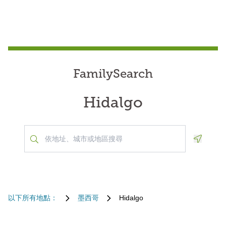
FamilySearch
Hidalgo
Geoloca
以下所有地點：
墨西哥
Hidalgo