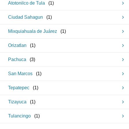
Atotonilco de Tula
(
1
)
Ciudad Sahagun
(
1
)
Mixquiahuala de Juárez
(
1
)
Orizatlan
(
1
)
Pachuca
(
3
)
San Marcos
(
1
)
Tepatepec
(
1
)
Tizayuca
(
1
)
Tulancingo
(
1
)