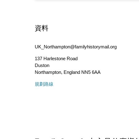
資料
UK_Northampton@familyhistorymail.org
137 Harlestone Road
Duston
Northampton
,
England
NN5 6AA
規劃路線