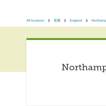
All locations
英國
England
Northamp
Northamp