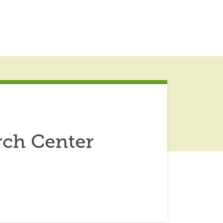
ch Center