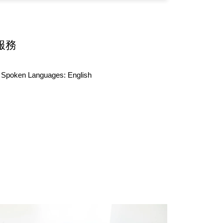
服務
Spoken Languages:
English