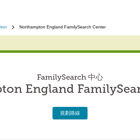
ton
Northampton England FamilySearch Center
FamilySearch 中心
ton England FamilySear
規劃路線