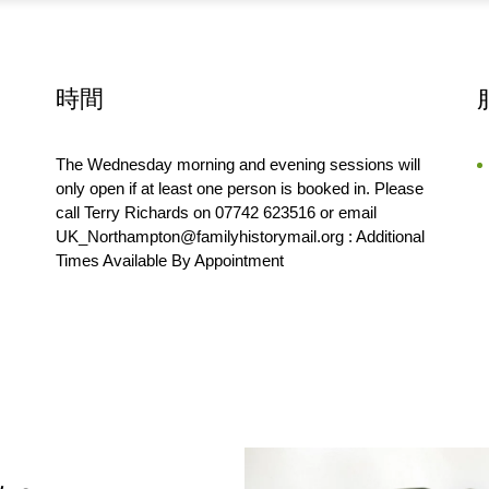
時間
The Wednesday morning and evening sessions will
only open if at least one person is booked in. Please
call Terry Richards on 07742 623516 or email
UK_Northampton@familyhistorymail.org : Additional
Times Available By Appointment