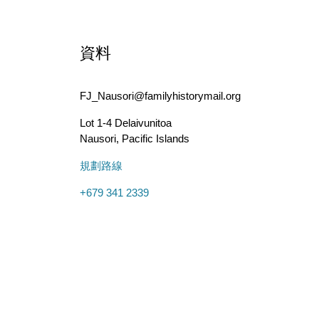
資料
FJ_Nausori@familyhistorymail.org
Lot 1-4 Delaivunitoa
Nausori
,
Pacific Islands
規劃路線
+679 341 2339