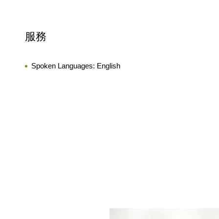
服務
Spoken Languages:
English