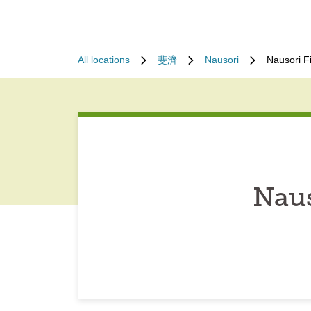
All locations
斐濟
Nausori
Nausori F
Naus