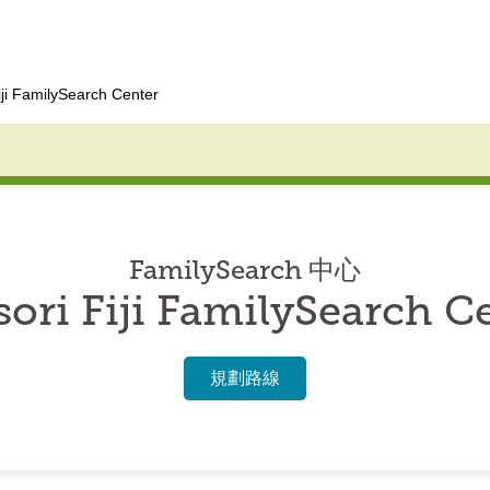
iji FamilySearch Center
FamilySearch 中心
ori Fiji FamilySearch C
規劃路線