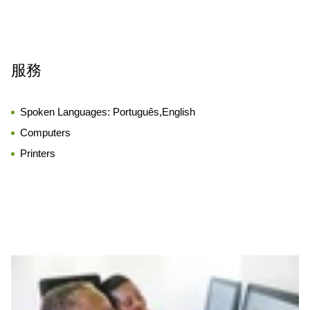
服務
Spoken Languages:
Português,English
Computers
Printers