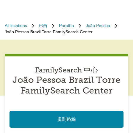
All locations
巴西
Paraíba
João Pessoa
João Pessoa Brazil Torre FamilySearch Center
FamilySearch 中心
João Pessoa Brazil Torre
FamilySearch Center
規劃路線