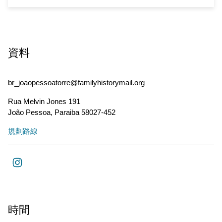
資料
br_joaopessoatorre@familyhistorymail.org
Rua Melvin Jones 191
João Pessoa
,
Paraiba
58027-452
規劃路線
時間