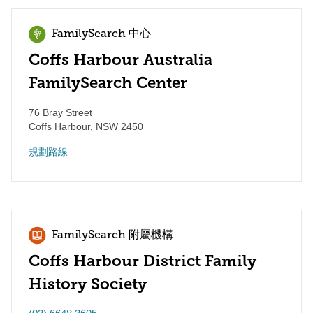
FamilySearch 中心
Coffs Harbour Australia
FamilySearch Center
76 Bray Street
Coffs Harbour
,
NSW
2450
規劃路線
FamilySearch 附屬機構
Coffs Harbour District Family
History Society