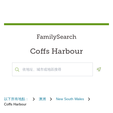
FamilySearch
Coffs Harbour
Geoloca
以下所有地點：
澳洲
New South Wales
Coffs Harbour