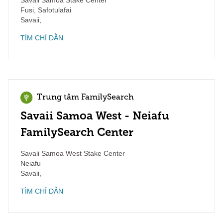
Savaii Samoa Stake Center
Fusi, Safotulafai
Savaii
,
TÌM CHỈ DẪN
Trung tâm FamilySearch
Savaii Samoa West - Neiafu
FamilySearch Center
Savaii Samoa West Stake Center
Neiafu
Savaii
,
TÌM CHỈ DẪN