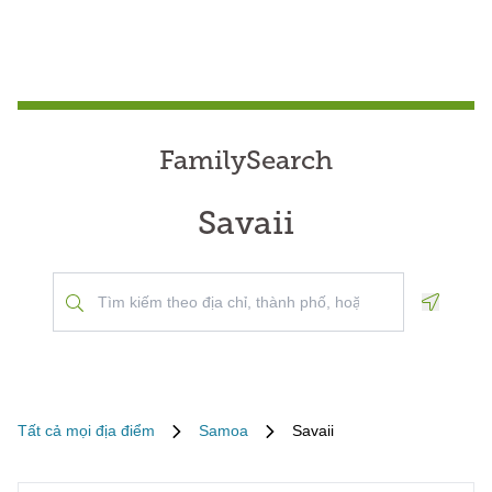
FamilySearch
Savaii
Geoloca
Tất cả mọi địa điểm
Samoa
Savaii