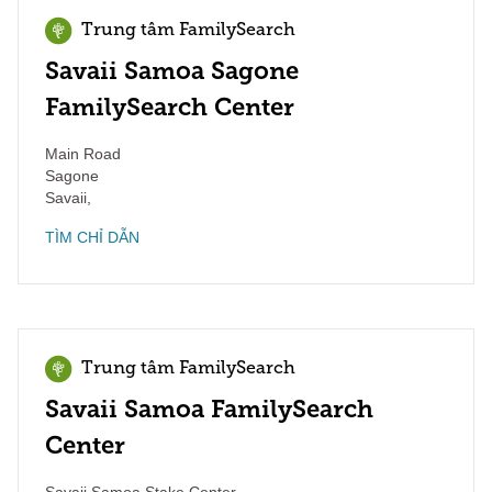
Trung tâm FamilySearch
Savaii Samoa Sagone
FamilySearch Center
Main Road
Sagone
Savaii
,
TÌM CHỈ DẪN
Trung tâm FamilySearch
Savaii Samoa FamilySearch
Center