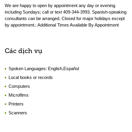
We are happy to open by appointment any day or evening
including Sundays; call or text 409-344-3993. Spanish-speaking
consultants can be arranged. Closed for major holidays except
by appointment.: Additional Times Available By Appointment
Các dịch vụ
Spoken Languages:
English,Español
Local books or records
Computers
Microfilms
Printers
Scanners