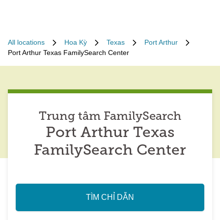
All locations
Hoa Kỳ
Texas
Port Arthur
Port Arthur Texas FamilySearch Center
Trung tâm FamilySearch
Port Arthur Texas
FamilySearch Center
TÌM CHỈ DẪN