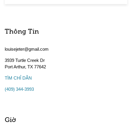
Thông Tin
louisejeter@gmail.com
3939 Turtle Creek Dr
Port Arthur
,
TX
77642
TÌM CHỈ DẪN
(409) 344-3993
Giờ