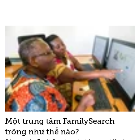
Một trung tâm FamilySearch
trông như thế nào?