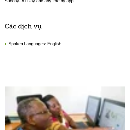
Sunday- All Day and anytime by appt.
Các dịch vụ
Spoken Languages:
English