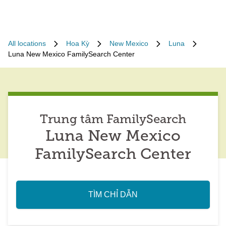
All locations
Hoa Kỳ
New Mexico
Luna
Luna New Mexico FamilySearch Center
Trung tâm FamilySearch
Luna New Mexico
FamilySearch Center
TÌM CHỈ DẪN