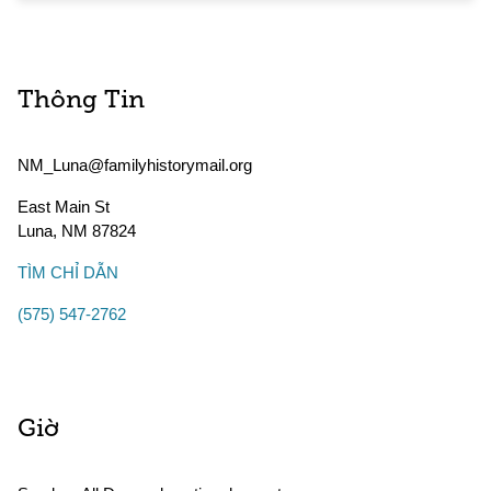
Thông Tin
NM_Luna@familyhistorymail.org
East Main St
Luna
,
NM
87824
TÌM CHỈ DẪN
(575) 547-2762
Giờ