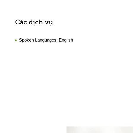
Các dịch vụ
Spoken Languages:
English