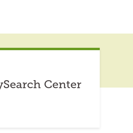
ySearch Center