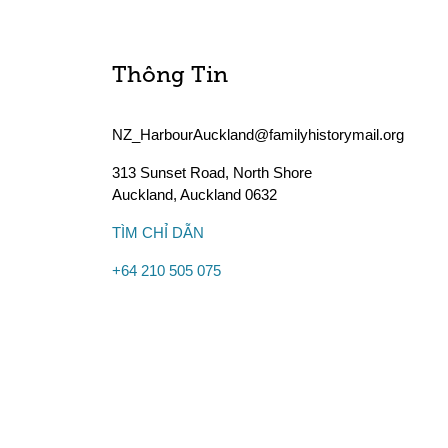
Thông Tin
NZ_HarbourAuckland@familyhistorymail.org
313 Sunset Road, North Shore
Auckland
,
Auckland
0632
TÌM CHỈ DẪN
+64 210 505 075