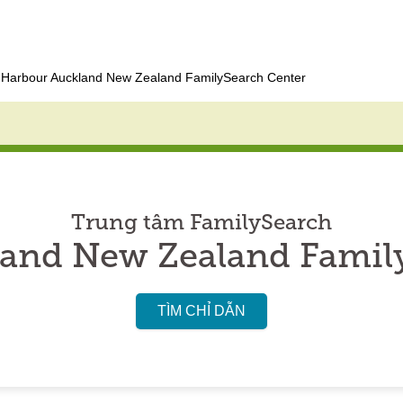
Harbour Auckland New Zealand FamilySearch Center
Trung tâm FamilySearch
and New Zealand Famil
TÌM CHỈ DẪN