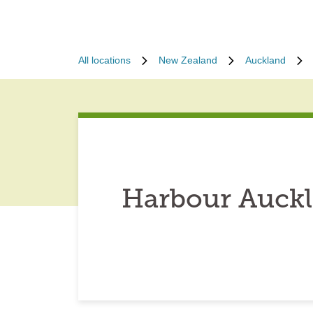
All locations
New Zealand
Auckland
Harbour Auckl