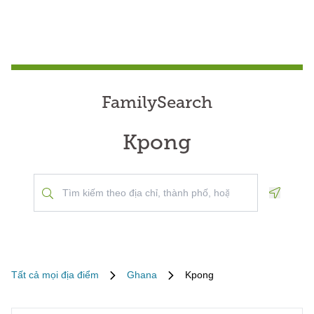
FamilySearch
Kpong
Geoloca
Tất cả mọi địa điểm
Ghana
Kpong