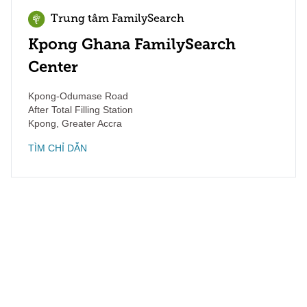
Trung tâm FamilySearch
Kpong Ghana FamilySearch
Center
Kpong-Odumase Road
After Total Filling Station
Kpong
,
Greater Accra
TÌM CHỈ DẪN