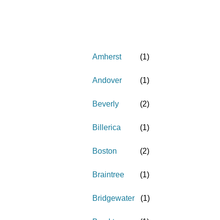
Amherst
(
1
)
Andover
(
1
)
Beverly
(
2
)
Billerica
(
1
)
Boston
(
2
)
Braintree
(
1
)
Bridgewater
(
1
)