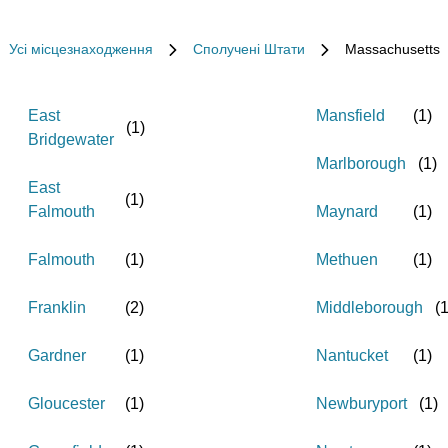
Усі місцезнаходження
Сполучені Штати
Massachusetts
East
Mansfield
(
1
)
(
1
)
Bridgewater
Marlborough
(
1
)
East
(
1
)
Falmouth
Maynard
(
1
)
Falmouth
(
1
)
Methuen
(
1
)
Franklin
(
2
)
Middleborough
(
Gardner
(
1
)
Nantucket
(
1
)
Gloucester
(
1
)
Newburyport
(
1
)