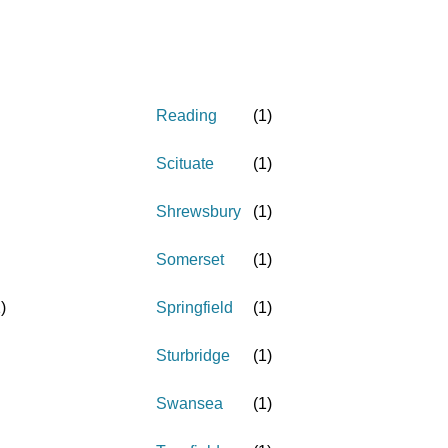
Reading
(
1
)
Scituate
(
1
)
Shrewsbury
(
1
)
Somerset
(
1
)
1
)
Springfield
(
1
)
Sturbridge
(
1
)
Swansea
(
1
)