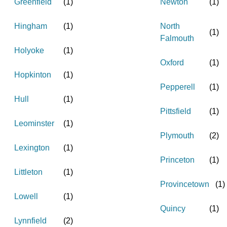
Greenfield
(
1
)
Newton
(
1
)
Hingham
(
1
)
North
(
1
)
Falmouth
Holyoke
(
1
)
Oxford
(
1
)
Hopkinton
(
1
)
Pepperell
(
1
)
Hull
(
1
)
Pittsfield
(
1
)
Leominster
(
1
)
Plymouth
(
2
)
Lexington
(
1
)
Princeton
(
1
)
Littleton
(
1
)
Provincetown
(
1
)
Lowell
(
1
)
Quincy
(
1
)
Lynnfield
(
2
)