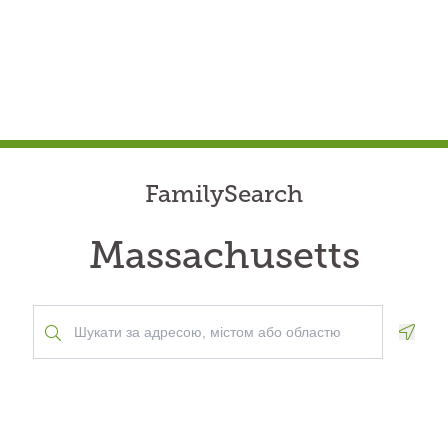
FamilySearch
Massachusetts
Geolo