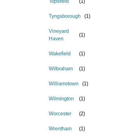
Topsfield
(
1
)
Tyngsborough
(
1
)
Vineyard
(
1
)
Haven
Wakefield
(
1
)
Wilbraham
(
1
)
Williamstown
(
1
)
Wilmington
(
1
)
Worcester
(
2
)
Wrentham
(
1
)