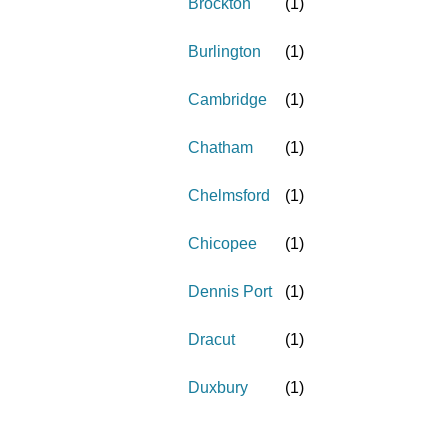
Brockton
(
1
)
Burlington
(
1
)
Cambridge
(
1
)
Chatham
(
1
)
Chelmsford
(
1
)
Chicopee
(
1
)
Dennis Port
(
1
)
Dracut
(
1
)
Duxbury
(
1
)