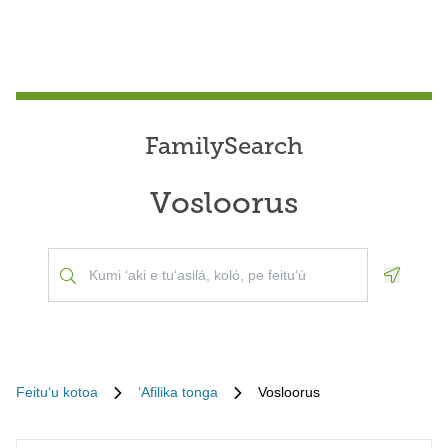
FamilySearch
Vosloorus
Geoloca
Feituʻu kotoa
ʻAfilika tonga
Vosloorus