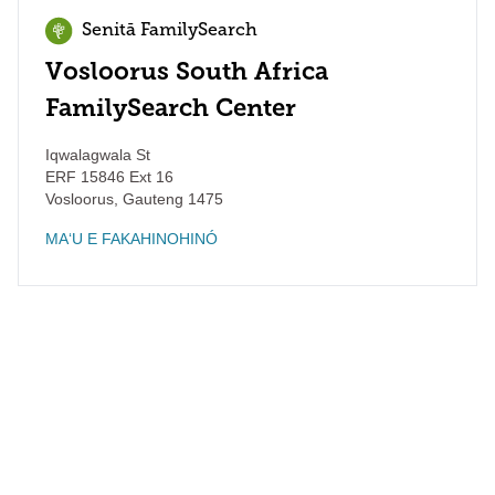
Senitā FamilySearch
Vosloorus South Africa
FamilySearch Center
Iqwalagwala St
ERF 15846 Ext 16
Vosloorus
,
Gauteng
1475
MAʻU E FAKAHINOHINÓ