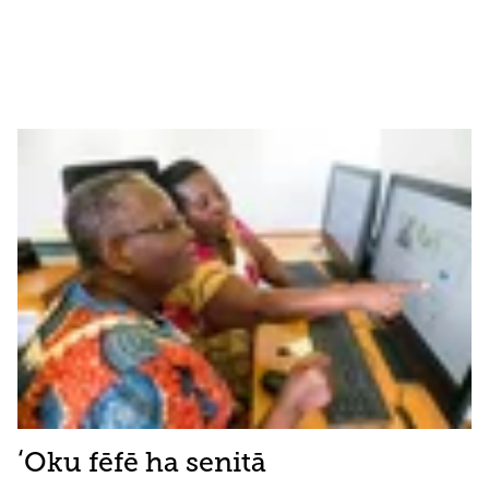
ʻOku fēfē ha senitā