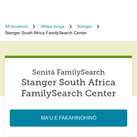
All locations
ʻAfilika tonga
Stanger
Stanger South Africa FamilySearch Center
Senitā FamilySearch
Stanger South Africa
FamilySearch Center
MAʻU E FAKAHINOHINÓ