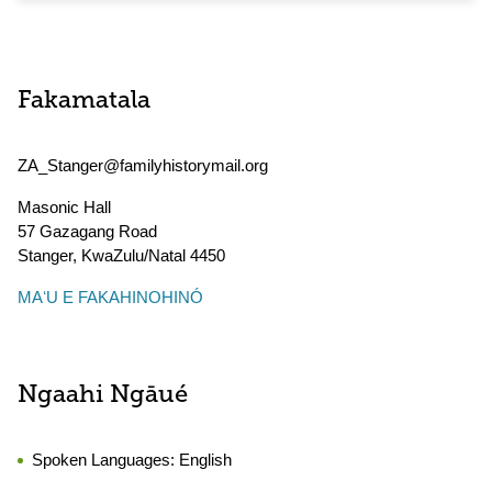
Fakamatala
ZA_Stanger@familyhistorymail.org
Masonic Hall
57 Gazagang Road
Stanger
,
KwaZulu/Natal
4450
MAʻU E FAKAHINOHINÓ
Ngaahi Ngāué
Spoken Languages:
English