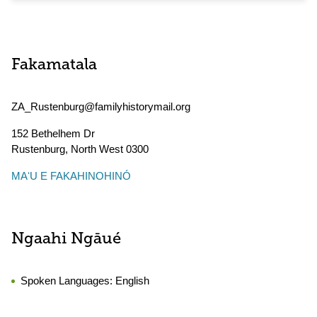
Fakamatala
ZA_Rustenburg@familyhistorymail.org
152 Bethelhem Dr
Rustenburg
,
North West
0300
MAʻU E FAKAHINOHINÓ
Ngaahi Ngāué
Spoken Languages:
English