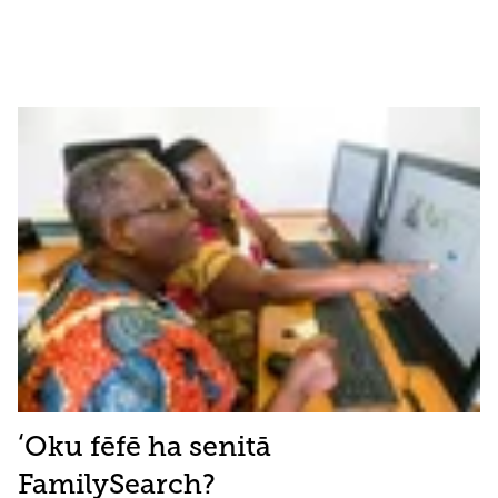
ʻOku fēfē ha senitā
FamilySearch?