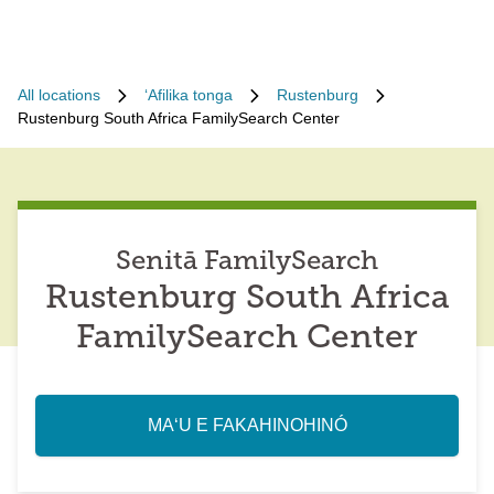
All locations
ʻAfilika tonga
Rustenburg
Rustenburg South Africa FamilySearch Center
Senitā FamilySearch
Rustenburg South Africa
FamilySearch Center
MAʻU E FAKAHINOHINÓ