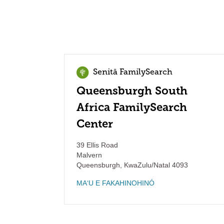
Senitā FamilySearch
Queensburgh South
Africa FamilySearch
Center
39 Ellis Road
Malvern
Queensburgh
,
KwaZulu/Natal
4093
MAʻU E FAKAHINOHINÓ