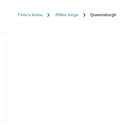
Feituʻu kotoa
ʻAfilika tonga
Queensburgh