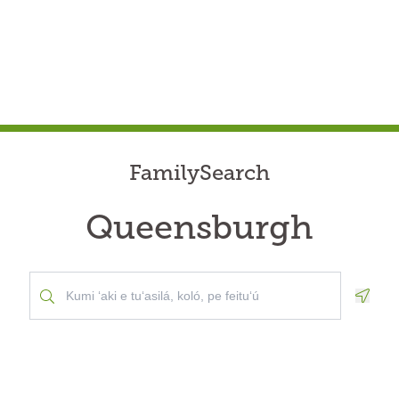
FamilySearch
Queensburgh
Geolo