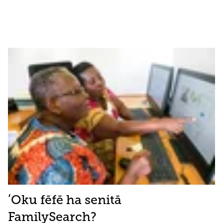
ʻOku fēfē ha senitā
FamilySearch?