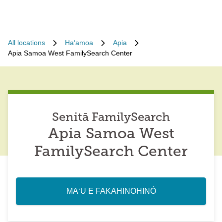
All locations
Haʻamoa
Apia
Apia Samoa West FamilySearch Center
Senitā FamilySearch
Apia Samoa West
FamilySearch Center
MAʻU E FAKAHINOHINÓ