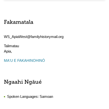
Fakamatala
WS_ApiaWest@familyhistorymail.org
Talimatau
Apia
,
MAʻU E FAKAHINOHINÓ
Ngaahi Ngāué
Spoken Languages:
Samoan