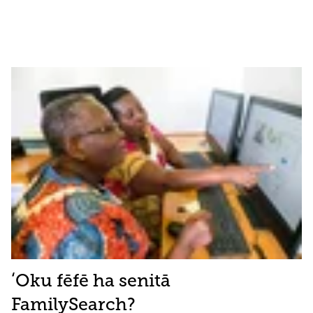
ʻOku fēfē ha senitā
FamilySearch?