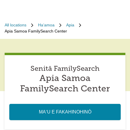
All locations
Haʻamoa
Apia
Apia Samoa FamilySearch Center
Senitā FamilySearch
Apia Samoa
FamilySearch Center
MAʻU E FAKAHINOHINÓ