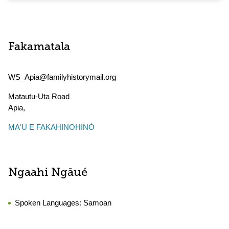
Fakamatala
WS_Apia@familyhistorymail.org
Matautu-Uta Road
Apia
,
MAʻU E FAKAHINOHINÓ
Ngaahi Ngāué
Spoken Languages:
Samoan