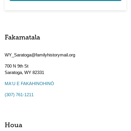
Fakamatala
WY_Saratoga@familyhistorymail.org
700 N 9th St
Saratoga
,
WY
82331
MAʻU E FAKAHINOHINÓ
(307) 761-1211
Houa