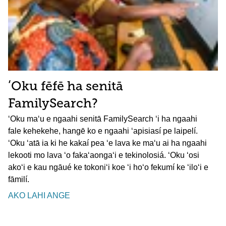
ʻOku fēfē ha senitā
FamilySearch?
ʻOku maʻu e ngaahi senitā FamilySearch ʻi ha ngaahi
fale kehekehe, hangē ko e ngaahi ʻapisiasí pe laipelí.
ʻOku ʻatā ia ki he kakaí pea ʻe lava ke maʻu ai ha ngaahi
lekooti mo lava ʻo fakaʻaongaʻi e tekinolosiá. ʻOku ʻosi
akoʻi e kau ngāué ke tokoniʻi koe ʻi hoʻo fekumí ke ʻiloʻi e
fāmilí.
AKO LAHI ANGE