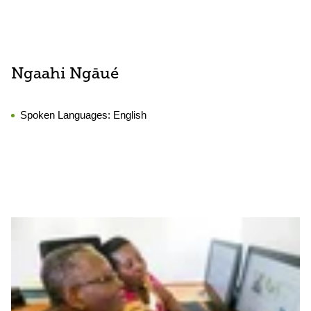
Ngaahi Ngāué
Spoken Languages:
English