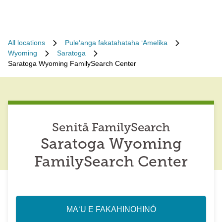
All locations
Puleʻanga fakatahataha ʻAmelika
Wyoming
Saratoga
Saratoga Wyoming FamilySearch Center
Senitā FamilySearch
Saratoga Wyoming
FamilySearch Center
MAʻU E FAKAHINOHINÓ