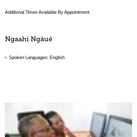
Additional Times Available By Appointment
Ngaahi Ngāué
Spoken Languages:
English