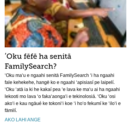
ʻOku fēfē ha senitā
FamilySearch?
ʻOku maʻu e ngaahi senitā FamilySearch ʻi ha ngaahi
fale kehekehe, hangē ko e ngaahi ʻapisiasí pe laipelí.
ʻOku ʻatā ia ki he kakaí pea ʻe lava ke maʻu ai ha ngaahi
lekooti mo lava ʻo fakaʻaongaʻi e tekinolosiá. ʻOku ʻosi
akoʻi e kau ngāué ke tokoniʻi koe ʻi hoʻo fekumí ke ʻiloʻi e
fāmilí.
AKO LAHI ANGE