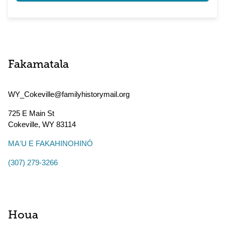
Fakamatala
WY_Cokeville@familyhistorymail.org
725 E Main St
Cokeville
,
WY
83114
MAʻU E FAKAHINOHINÓ
(307) 279-3266
Houa