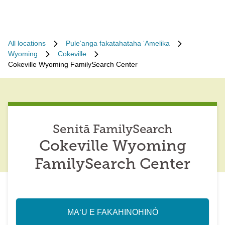
All locations
Puleʻanga fakatahataha ʻAmelika
Wyoming
Cokeville
Cokeville Wyoming FamilySearch Center
Senitā FamilySearch
Cokeville Wyoming
FamilySearch Center
MAʻU E FAKAHINOHINÓ