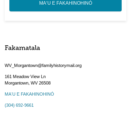
MAʻU E FAKAHINOHINÓ
Fakamatala
WV_Morgantown@familyhistorymail.org
161 Meadow View Ln
Morgantown
,
WV
26508
MAʻU E FAKAHINOHINÓ
(304) 692-9661