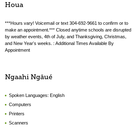
Houa
***Hours vary! Voicemail or text 304-692-9661 to confirm or to
make an appointment.*** Closed anytime schools are disrupted
by weather events, 4th of July, and Thanksgiving, Christmas,
and New Year's weeks. : Additional Times Available By
Appointment
Ngaahi Ngāué
Spoken Languages:
English
Computers
Printers
Scanners