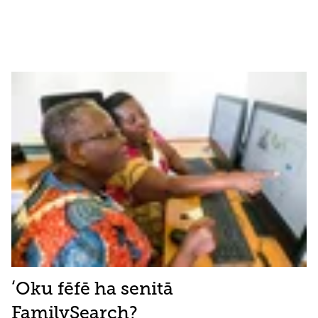
ʻOku fēfē ha senitā
FamilySearch?