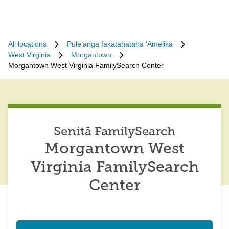
All locations
Puleʻanga fakatahataha ʻAmelika
West Virginia
Morgantown
Morgantown West Virginia FamilySearch Center
Senitā FamilySearch
Morgantown West
Virginia FamilySearch
Center