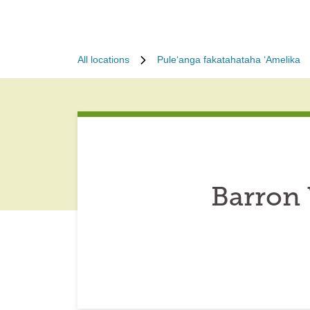
All locations
Puleʻanga fakatahataha ʻAmelika
Barron 