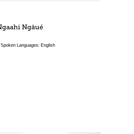
Ngaahi Ngāué
Spoken Languages:
English