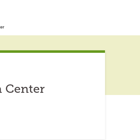
ter
h Center