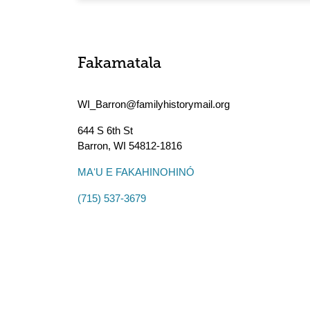
Fakamatala
WI_Barron@familyhistorymail.org
644 S 6th St
Barron
,
WI
54812-1816
MAʻU E FAKAHINOHINÓ
(715) 537-3679