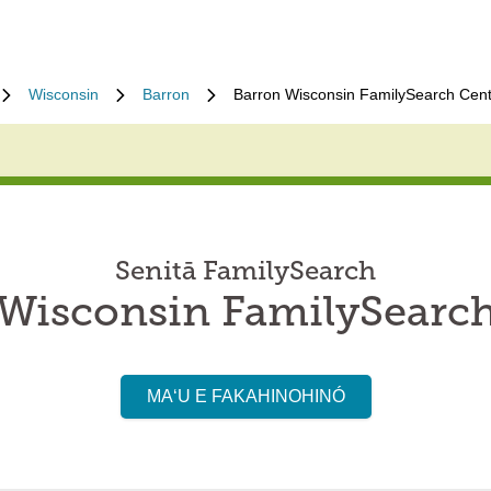
Wisconsin
Barron
Barron Wisconsin FamilySearch Cen
Senitā FamilySearch
Wisconsin FamilySearc
MAʻU E FAKAHINOHINÓ