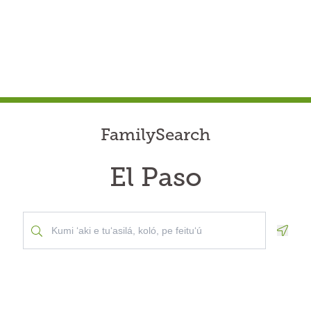
FamilySearch
El Paso
Geolo