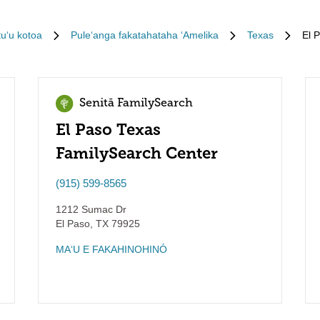
tuʻu kotoa
Puleʻanga fakatahataha ʻAmelika
Texas
El 
Senitā FamilySearch
El Paso Texas
FamilySearch Center
(915) 599-8565
1212 Sumac Dr
El Paso
,
TX
79925
MAʻU E FAKAHINOHINÓ