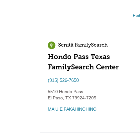
Fei
Senitā FamilySearch
Hondo Pass Texas
FamilySearch Center
(915) 526-7650
5510 Hondo Pass
El Paso
,
TX
79924-7205
MAʻU E FAKAHINOHINÓ