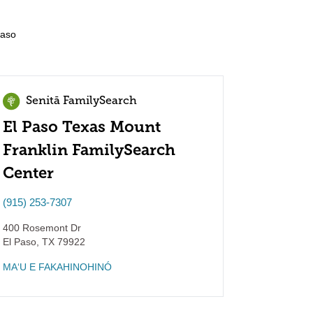
Paso
Senitā FamilySearch
El Paso Texas Mount
Franklin FamilySearch
Center
(915) 253-7307
400 Rosemont Dr
El Paso
,
TX
79922
MAʻU E FAKAHINOHINÓ