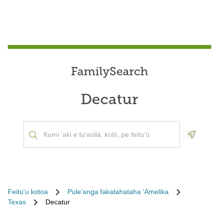
FamilySearch
Decatur
Geoloca
Feituʻu kotoa
Puleʻanga fakatahataha ʻAmelika
Texas
Decatur