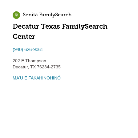
Senitā FamilySearch
Decatur Texas FamilySearch
Center
(940) 626-9061
202 E Thompson
Decatur
,
TX
76234-2735
MAʻU E FAKAHINOHINÓ