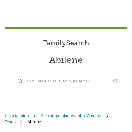
FamilySearch
Abilene
Geoloca
Feituʻu kotoa
Puleʻanga fakatahataha ʻAmelika
Texas
Abilene