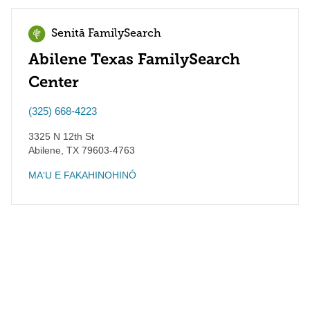
Senitā FamilySearch
Abilene Texas FamilySearch
Center
(325) 668-4223
3325 N 12th St
Abilene
,
TX
79603-4763
MAʻU E FAKAHINOHINÓ