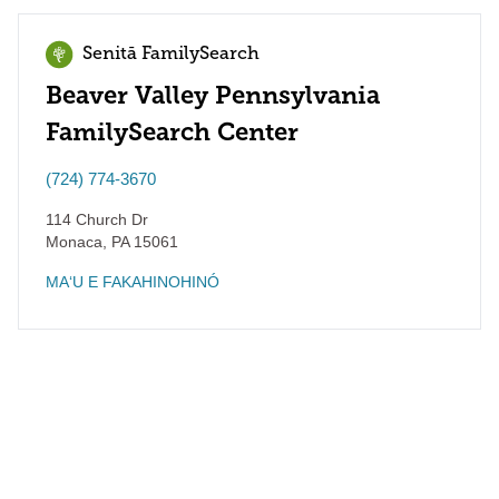
Senitā FamilySearch
Beaver Valley Pennsylvania
FamilySearch Center
(724) 774-3670
114 Church Dr
Monaca
,
PA
15061
MAʻU E FAKAHINOHINÓ