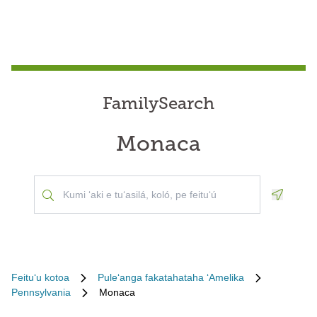
FamilySearch
Monaca
Geoloca
Feituʻu kotoa
Puleʻanga fakatahataha ʻAmelika
Pennsylvania
Monaca