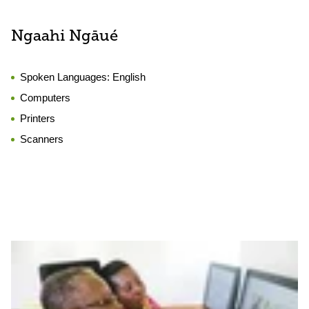
Ngaahi Ngāué
Spoken Languages:
English
Computers
Printers
Scanners