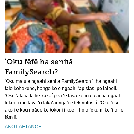
ʻOku fēfē ha senitā
FamilySearch?
ʻOku maʻu e ngaahi senitā FamilySearch ʻi ha ngaahi
fale kehekehe, hangē ko e ngaahi ʻapisiasí pe laipelí.
ʻOku ʻatā ia ki he kakaí pea ʻe lava ke maʻu ai ha ngaahi
lekooti mo lava ʻo fakaʻaongaʻi e tekinolosiá. ʻOku ʻosi
akoʻi e kau ngāué ke tokoniʻi koe ʻi hoʻo fekumí ke ʻiloʻi e
fāmilí.
AKO LAHI ANGE