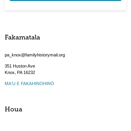
Fakamatala
pa_knox@familyhistorymail.org
351 Huston Ave
Knox
,
PA
16232
MAʻU E FAKAHINOHINÓ
Houa