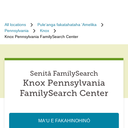
All locations
Puleʻanga fakatahataha ʻAmelika
Pennsylvania
Knox
Knox Pennsylvania FamilySearch Center
Senitā FamilySearch
Knox Pennsylvania
FamilySearch Center
MAʻU E FAKAHINOHINÓ