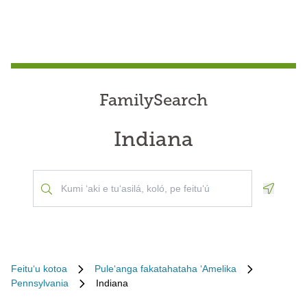
FamilySearch
Indiana
Geoloca
Feituʻu kotoa
Puleʻanga fakatahataha ʻAmelika
Pennsylvania
Indiana