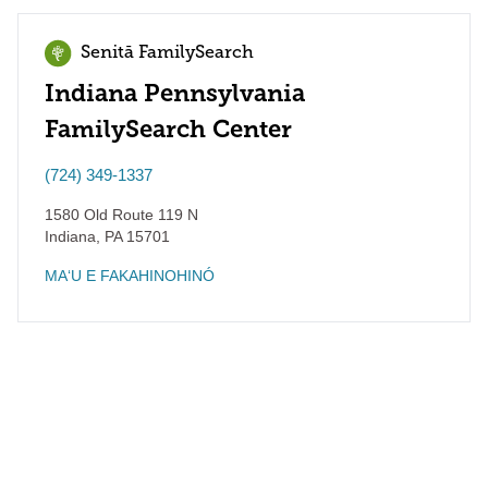
Senitā FamilySearch
Indiana Pennsylvania
FamilySearch Center
(724) 349-1337
1580 Old Route 119 N
Indiana
,
PA
15701
MAʻU E FAKAHINOHINÓ