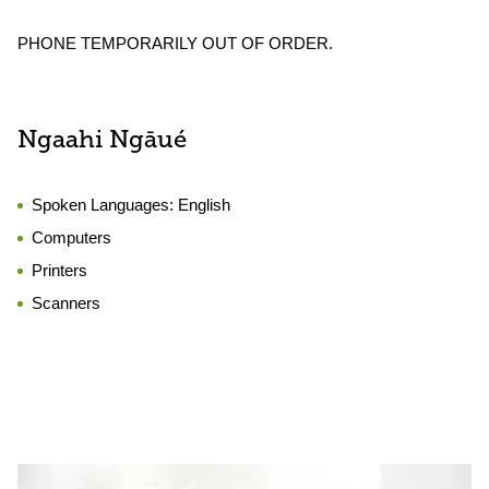
PHONE TEMPORARILY OUT OF ORDER.
Ngaahi Ngāué
Spoken Languages:
English
Computers
Printers
Scanners