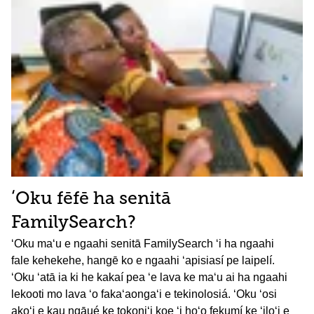
ʻOku fēfē ha senitā
FamilySearch?
ʻOku maʻu e ngaahi senitā FamilySearch ʻi ha ngaahi
fale kehekehe, hangē ko e ngaahi ʻapisiasí pe laipelí.
ʻOku ʻatā ia ki he kakaí pea ʻe lava ke maʻu ai ha ngaahi
lekooti mo lava ʻo fakaʻaongaʻi e tekinolosiá. ʻOku ʻosi
akoʻi e kau ngāué ke tokoniʻi koe ʻi hoʻo fekumí ke ʻiloʻi e