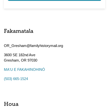
Fakamatala
OR_Gresham@familyhistorymail.org
3600 SE 182nd Ave
Gresham
,
OR
97030
MAʻU E FAKAHINOHINÓ
(503) 665-1524
Houa