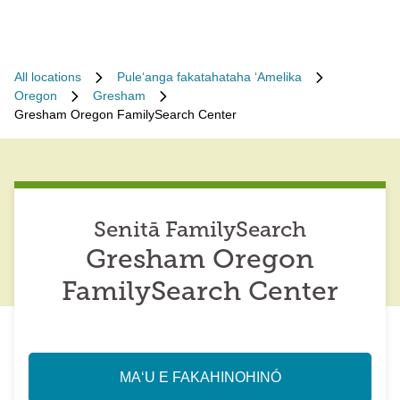
All locations
Puleʻanga fakatahataha ʻAmelika
Oregon
Gresham
Gresham Oregon FamilySearch Center
Senitā FamilySearch
Gresham Oregon
FamilySearch Center
MAʻU E FAKAHINOHINÓ