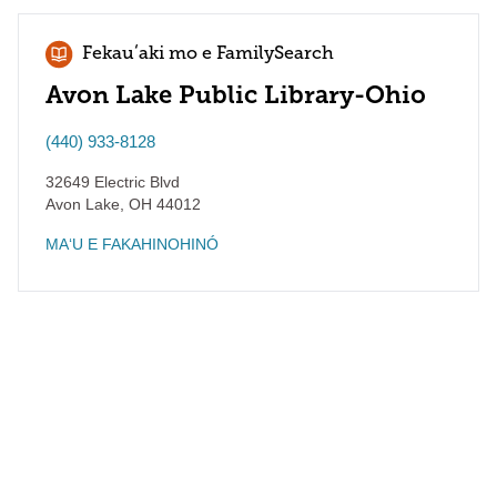
Fekauʻaki mo e FamilySearch
Avon Lake Public Library-Ohio
(440) 933-8128
32649 Electric Blvd
Avon Lake
,
OH
44012
MAʻU E FAKAHINOHINÓ