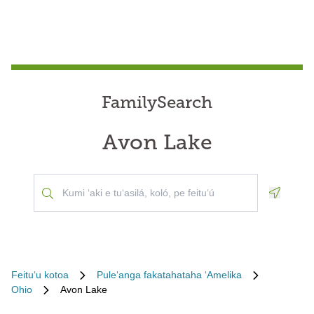
FamilySearch
Avon Lake
Geoloca
Feituʻu kotoa
Puleʻanga fakatahataha ʻAmelika
Ohio
Avon Lake