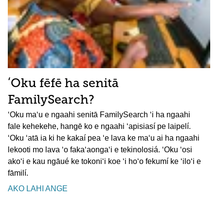
ʻOku fēfē ha senitā
FamilySearch?
ʻOku maʻu e ngaahi senitā FamilySearch ʻi ha ngaahi
fale kehekehe, hangē ko e ngaahi ʻapisiasí pe laipelí.
ʻOku ʻatā ia ki he kakaí pea ʻe lava ke maʻu ai ha ngaahi
lekooti mo lava ʻo fakaʻaongaʻi e tekinolosiá. ʻOku ʻosi
akoʻi e kau ngāué ke tokoniʻi koe ʻi hoʻo fekumí ke ʻiloʻi e
fāmilí.
AKO LAHI ANGE