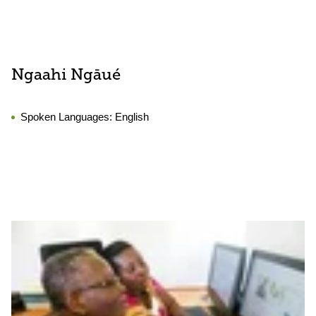
Ngaahi Ngāué
Spoken Languages:
English