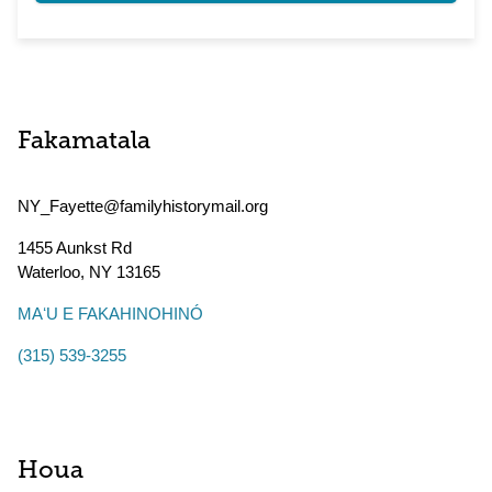
Fakamatala
NY_Fayette@familyhistorymail.org
1455 Aunkst Rd
Waterloo
,
NY
13165
MAʻU E FAKAHINOHINÓ
(315) 539-3255
Houa