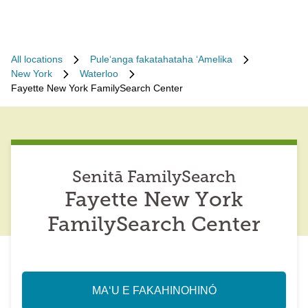
All locations
Puleʻanga fakatahataha ʻAmelika
New York
Waterloo
Fayette New York FamilySearch Center
Senitā FamilySearch
Fayette New York
FamilySearch Center
MAʻU E FAKAHINOHINÓ