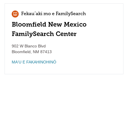
Fekauʻaki mo e FamilySearch
Bloomfield New Mexico
FamilySearch Center
902 W Blanco Blvd
Bloomfield
,
NM
87413
MAʻU E FAKAHINOHINÓ