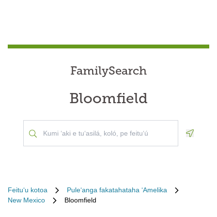
FamilySearch
Bloomfield
Geoloca
Feituʻu kotoa
Puleʻanga fakatahataha ʻAmelika
New Mexico
Bloomfield